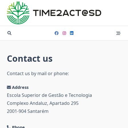
Skip
to
content
Contact us
Contact us by mail or phone:
Address
Escola Superior de Gestão e Tecnologia
Complexo Andaluz, Apartado 295
2001-904 Santarém
Phone