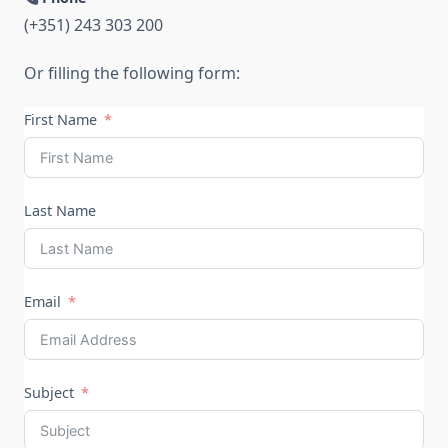
(+351) 243 303 200
Or filling the following form:
First Name
Last Name
Email
Subject