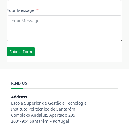
Your Message
Submit Form
FIND US
Address
Escola Superior de Gestão e Tecnologia
Instituto Politécnico de Santarém
Complexo Andaluz, Apartado 295
2001-904 Santarém – Portugal