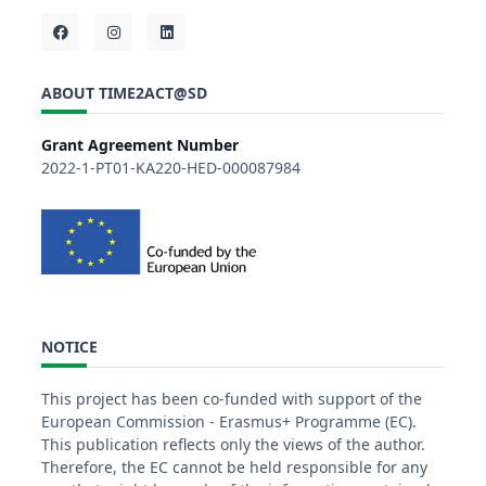
ABOUT TIME2ACT@SD
Grant Agreement Number
2022-1-PT01-KA220-HED-000087984
NOTICE
This project has been co-funded with support of the
European Commission - Erasmus+ Programme (EC).
This publication reflects only the views of the author.
Therefore, the EC cannot be held responsible for any