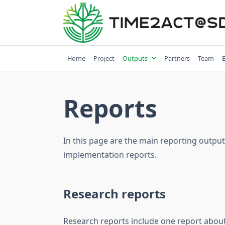
Skip
to
content
Home
Project
Outputs
Partners
Team
Reports
In this page are the main reporting output
implementation reports.
Research reports
Research reports include one report about 