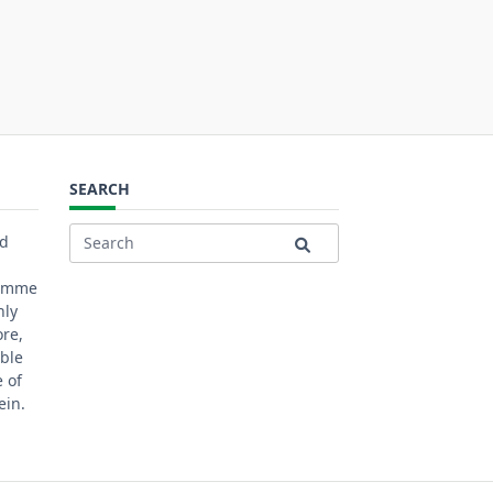
SEARCH
ed
Search
for:
ramme
nly
ore,
ble
 of
ein.