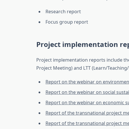
Research report
Focus group report
Project implementation re
Project implementation reports include th
Project Meeting) and LTT (Learn/Teaching/Tr
Report on the webinar on environmenta
Report on the webinar on social sustai
Report on the webinar on economic su
Report of the transnational project m
Report of the transnational project m