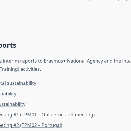
ports
e interim reports to Erasmus+ National Agency and the int
aining) activities.
l sustainability
nability
stainability
eeting #1 (TPM01 – Online kick-off meeting)
eeting #2 (TPM02 – Portugal)