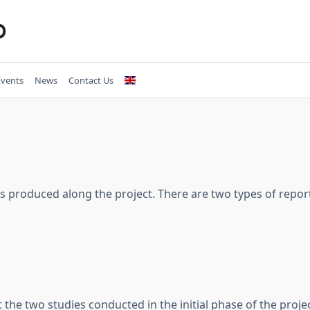
Events
News
Contact Us
s produced along the project. There are two types of repor
the two studies conducted in the initial phase of the proje