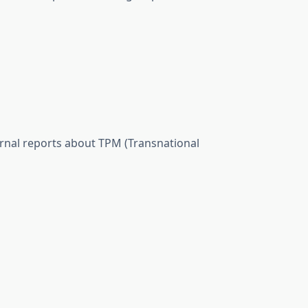
ernal reports about TPM (Transnational