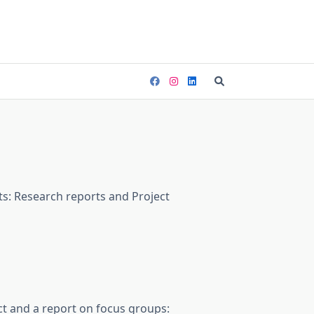
ts: Research reports and Project
ct and a report on focus groups: