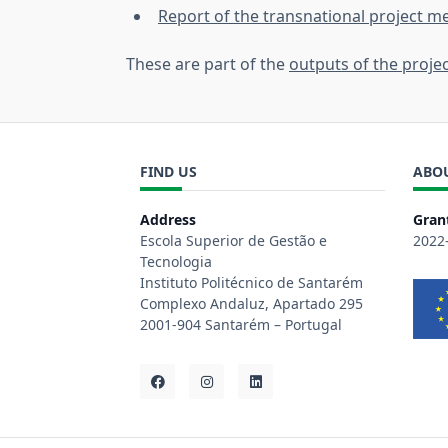
Report of the transnational project me
These are part of the
outputs of the proje
FIND US
ABO
Address
Gran
Escola Superior de Gestão e
2022
Tecnologia
Instituto Politécnico de Santarém
Complexo Andaluz, Apartado 295
2001-904 Santarém – Portugal