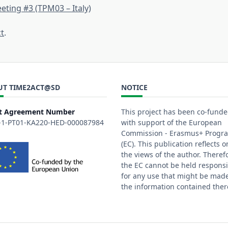
eting #3 (TPM03 – Italy)
ct
.
UT TIME2ACT@SD
NOTICE
t Agreement Number
This project has been co-fund
-1-PT01-KA220-HED-000087984
with support of the European
Commission - Erasmus+ Prog
(EC). This publication reflects o
the views of the author. Theref
the EC cannot be held responsi
for any use that might be made
the information contained ther